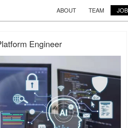
ABOUT
TEAM
JOB
Platform Engineer