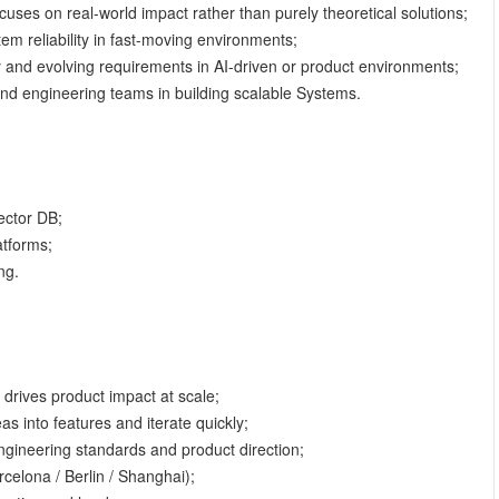
uses on real-world impact rather than purely theoretical solutions;
em reliability in fast-moving environments;
y and evolving requirements in AI-driven or product environments;
 and engineering teams in building scalable Systems.
ector DB;
atforms;
ng.
 drives product impact at scale;
s into features and iterate quickly;
ngineering standards and product direction;
rcelona / Berlin / Shanghai);