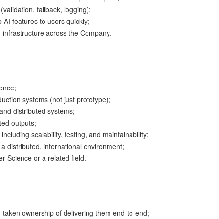
(validation, fallback, logging);
 AI features to users quickly;
AI infrastructure across the Company.
ence;
uction systems (not just prototype);
and distributed systems;
ted outputs;
ncluding scalability, testing, and maintainability;
n a distributed, international environment;
 Science or a related field.
d taken ownership of delivering them end-to-end;