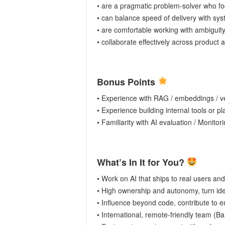
• are a pragmatic problem-solver who foc
• can balance speed of delivery with syst
• are comfortable working with ambiguit
• collaborate effectively across product
Bonus Points
• Experience with RAG / embeddings / v
• Experience building internal tools or pl
• Familiarity with AI evaluation / Monitori
What’s In It for You?
• Work on AI that ships to real users and
• High ownership and autonomy, turn idea
• Influence beyond code, contribute to e
• International, remote-friendly team (Ba