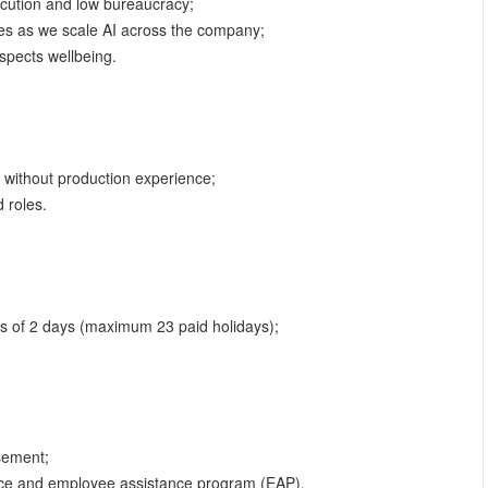
ecution and low bureaucracy;
ies as we scale AI across the company;
espects wellbeing.
 without production experience;
 roles.
ts of 2 days (maximum 23 paid holidays);
sement;
nce and employee assistance program (EAP).