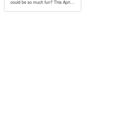
could be so much fun? This April
OOODay, we put down our
phones and got our hands dirty in
a pottery workshop. No rules,...