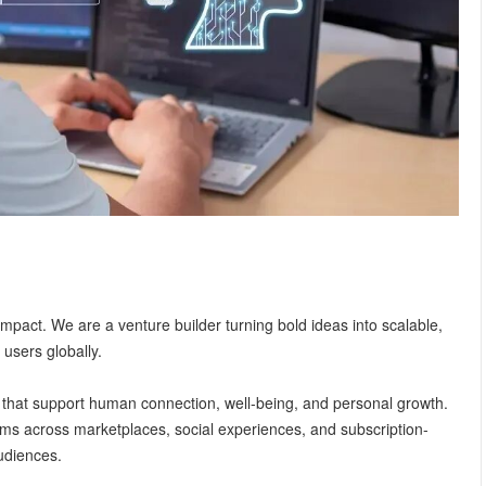
impact. We are a venture builder turning bold ideas into scalable,
 users globally.
 that support human connection, well-being, and personal growth.
rms across marketplaces, social experiences, and subscription-
udiences.