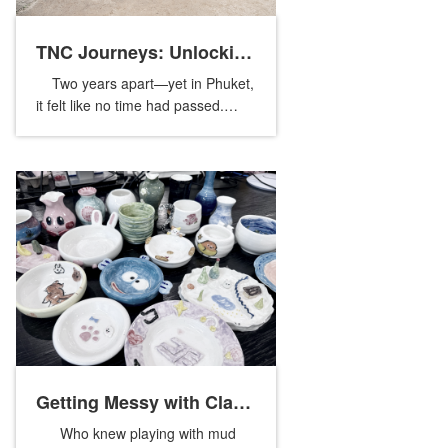
TNC Journeys: Unlocking
Two years apart—yet in Phuket,
Phuket’s Nature and
it felt like no time had passed.
Memebers from our global sister
Culture
companies reunited once again,
crossing borders and time ...
Getting Messy with Clay:
Who knew playing with mud
A Fun Day of Pottery