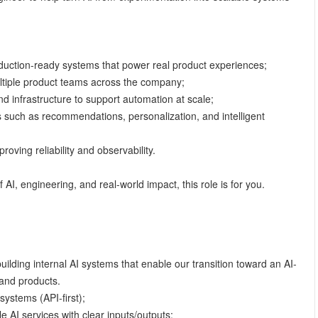
oduction-ready systems that power real product experiences;
ltiple product teams across the company;
nd infrastructure to support automation at scale;
s such as recommendations, personalization, and intelligent
roving reliability and observability.
f AI, engineering, and real-world impact, this role is for you.
building internal AI systems that enable our transition toward an AI-
and products.
systems (API-first);
le AI services with clear inputs/outputs;