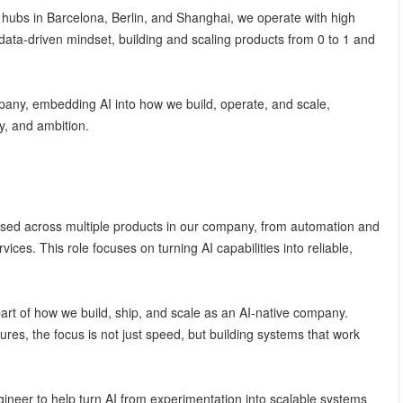
 hubs in Barcelona, Berlin, and Shanghai, we operate with high
data-driven mindset, building and scaling products from 0 to 1 and
ny, embedding AI into how we build, operate, and scale,
y, and ambition.
used across multiple products in our company, from automation and
vices. This role focuses on turning AI capabilities into reliable,
art of how we build, ship, and scale as an AI-native company.
ures, the focus is not just speed, but building systems that work
ineer to help turn AI from experimentation into scalable systems