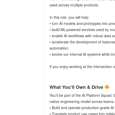
used across multiple products.
In this role, you will help:
• turn AI models and prototypes into pr
• build ML-powered services used by mu
• enable AI workflows with robust data a
• accelerate the development of feature
automation;
• evolve our internal AI systems while imp
If you enjoy working at the intersection o
What You’ll Own & Drive
You’ll be part of the AI Platform Squad, 
native engineering model across teams 
• Build and operate production-grade AI 
• Translate product use cases into reliab