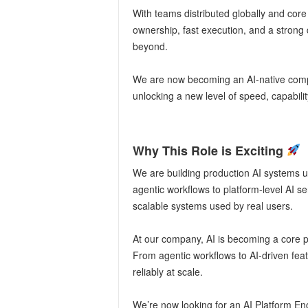
With teams distributed globally and core
ownership, fast execution, and a strong 
beyond.
We are now becoming an AI-native compa
unlocking a new level of speed, capabilit
Why This Role is Exciting
We are building production AI systems 
agentic workflows to platform-level AI ser
scalable systems used by real users.
At our company, AI is becoming a core p
From agentic workflows to AI-driven feat
reliably at scale.
We’re now looking for an AI Platform Eng