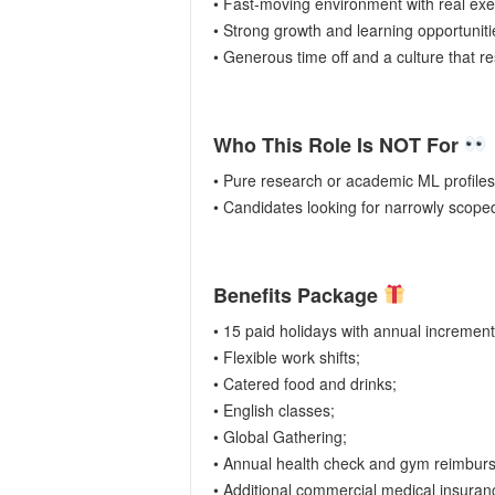
• Fast-moving environment with real ex
• Strong growth and learning opportunit
• Generous time off and a culture that r
Who This Role Is NOT For
• Pure research or academic ML profiles
• Candidates looking for narrowly scoped
Benefits Package
• 15 paid holidays with annual incremen
• Flexible work shifts;
• Catered food and drinks;
• English classes;
• Global Gathering;
• Annual health check and gym reimbur
• Additional commercial medical insura