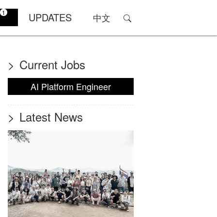
1
UPDATES
中文
>
Current Jobs
AI Platform Engineer
>
Latest News