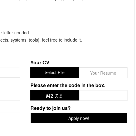
r letter needed.
ects, systems, tools), feel free to include it.
Your CV
Select File
Your Resume
Please enter the code in the box.
Ready to join us?