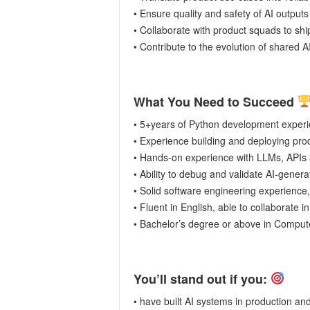
• Ensure quality and safety of AI outputs 
• Collaborate with product squads to ship
• Contribute to the evolution of shared 
What You Need to Succeed
• 5+years of Python development experi
• Experience building and deploying prod
• Hands-on experience with LLMs, APIs 
• Ability to debug and validate AI-genera
• Solid software engineering experience, i
• Fluent in English, able to collaborate i
• Bachelor’s degree or above in Computer
You’ll stand out if you:
• have built AI systems in production an