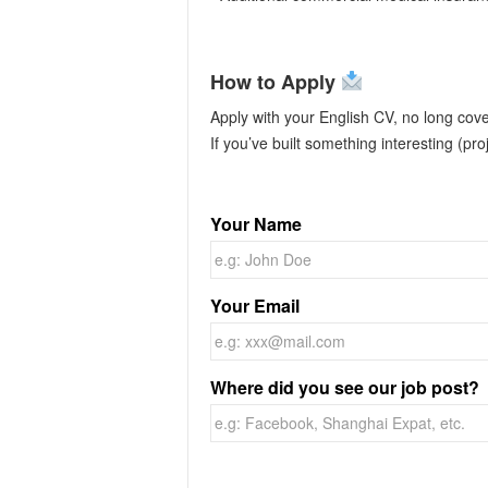
How to Apply
Apply with your English CV, no long cove
If you’ve built something interesting (proj
Your Name
Your Email
Where did you see our job post?