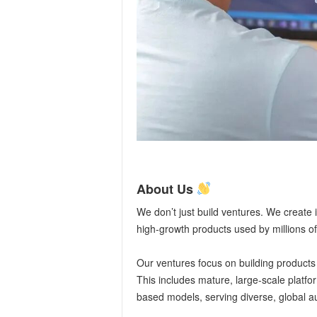
About Us
We don’t just build ventures. We create 
high-growth products used by millions of
Our ventures focus on building products
This includes mature, large-scale platfo
based models, serving diverse, global a