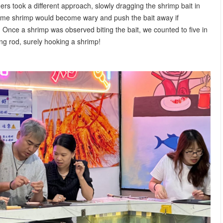
rs took a different approach, slowly dragging the shrimp bait in
Some shrimp would become wary and push the bait away if
 Once a shrimp was observed biting the bait, we counted to five in
hing rod, surely hooking a shrimp!