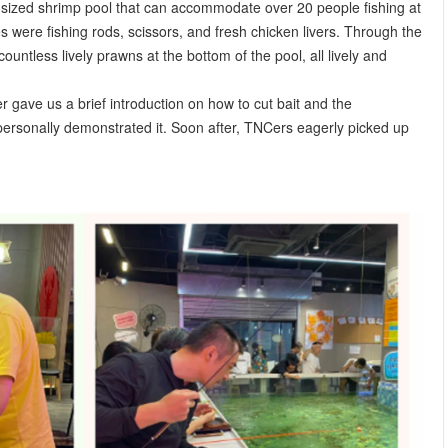
sized shrimp pool that can accommodate over 20 people fishing at
 were fishing rods, scissors, and fresh chicken livers. Through the
untless lively prawns at the bottom of the pool, all lively and
r gave us a brief introduction on how to cut bait and the
 personally demonstrated it. Soon after, TNCers eagerly picked up