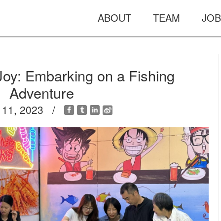
ABOUT
TEAM
JOB
Joy: Embarking on a Fishing
Adventure
 11, 2023 /