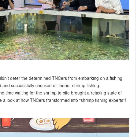
ouldn’t deter the determined TNCers from embarking on a fishing
d and successfully checked off indoor shrimp fishing.
he time waiting for the shrimp to bite brought a relaxing state of
ke a look at how TNCers transformed into “shrimp fishing experts”!