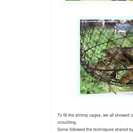
To fill the shrimp cages, we all showed o
crouching.
Some followed the techniques shared by