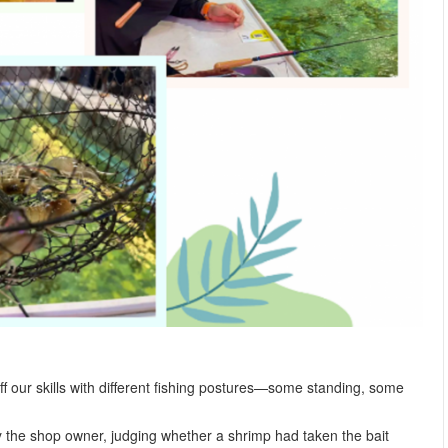
ff our skills with different fishing postures—some standing, some
 the shop owner, judging whether a shrimp had taken the bait