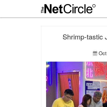
Shrimp-tastic 
Oct