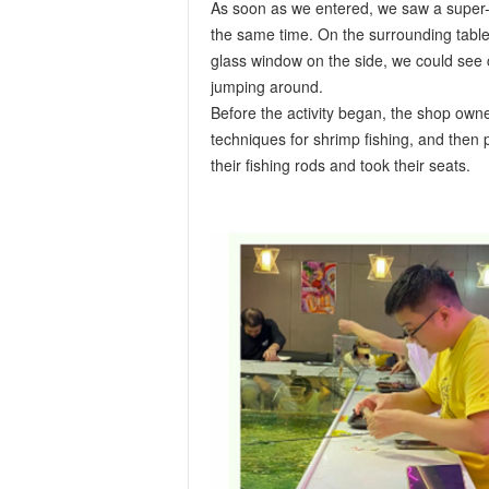
As soon as we entered, we saw a super-
the same time. On the surrounding tables
glass window on the side, we could see co
jumping around.
Before the activity began, the shop owne
techniques for shrimp fishing, and then
their fishing rods and took their seats.