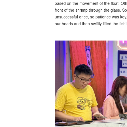
based on the movement of the float. Othe
front of the shrimp through the glass. 
unsuccessful once, so patience was key.
our heads and then swiftly lifted the fis