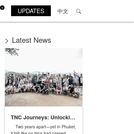
1
UPDATES
中文
>
Latest News
TNC Journeys: Unlocking
Two years apart—yet in Phuket,
Phuket’s Nature and
it felt like no time had passed.