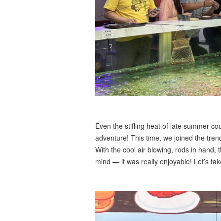
Even the stifling heat of late summer c
adventure! This time, we joined the tren
With the cool air blowing, rods in hand, t
mind — it was really enjoyable! Let’s ta