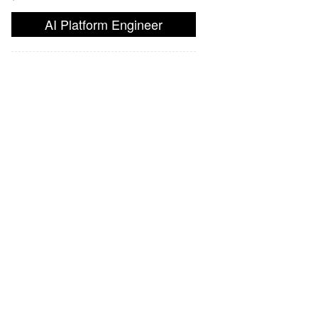
AI Platform Engineer