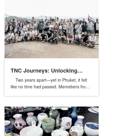
TNC Journeys: Unlocking
Two years apart—yet in Phuket, it felt
Phuket’s Nature and Culture
like no time had passed. Memebers from
our global sister companies reunited once
again, crossing borders and time ...