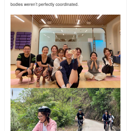
bodies weren’t perfectly coordinated.