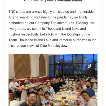
Club Med Joyview Thousand Island
TNC’s trips are always highly anticipated and memorable.
After a year-long wait due to the pandemic, we finally
embarked on our Company Trip adventures. Dividing into
two groups, we set off to Thousand Island Lake and
Fuzhou respectively. Let’s follow in the footsteps of the
Team Thousand Island Lake and immerse ourselves in the
picturesque views of Club Med Joyview.