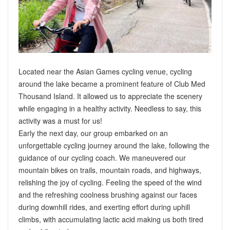
Located near the Asian Games cycling venue, cycling
around the lake became a prominent feature of Club Med
Thousand Island. It allowed us to appreciate the scenery
while engaging in a healthy activity. Needless to say, this
activity was a must for us!
Early the next day, our group embarked on an
unforgettable cycling journey around the lake, following the
guidance of our cycling coach. We maneuvered our
mountain bikes on trails, mountain roads, and highways,
relishing the joy of cycling. Feeling the speed of the wind
and the refreshing coolness brushing against our faces
during downhill rides, and exerting effort during uphill
climbs, with accumulating lactic acid making us both tired