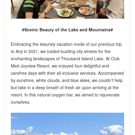
#Scenic Beauty of the Lake and Mountains#
Embracing the leisurely vacation mode of our previous trip
to Anji in 2021, we traded bustling city streets for the
enchanting landscapes of Thousand Island Lake. At Club
Med Joyview Resort, we enjoyed four delightful and
carefree days with their all-inclusive services. Accompanied
by sunshine, white clouds, and blue skies, we couldn’t help
but take in a deep breath of fresh air upon arriving at the
resort. In this natural oxygen bar, we aimed to rejuvenate
ourselves.