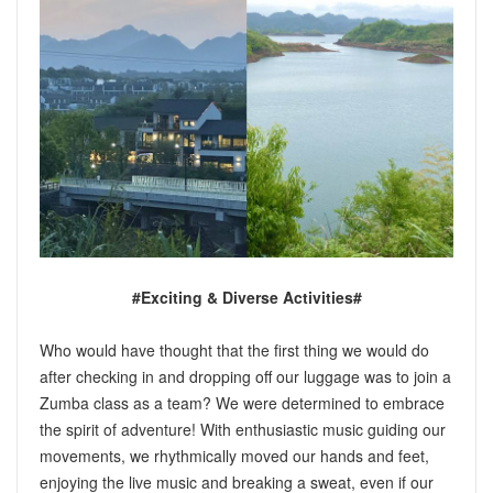
#Exciting & Diverse Activities#
Who would have thought that the first thing we would do
after checking in and dropping off our luggage was to join a
Zumba class as a team? We were determined to embrace
the spirit of adventure! With enthusiastic music guiding our
movements, we rhythmically moved our hands and feet,
enjoying the live music and breaking a sweat, even if our