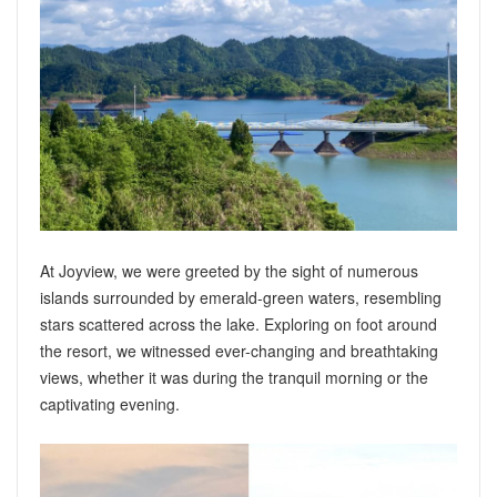
At Joyview, we were greeted by the sight of numerous
islands surrounded by emerald-green waters, resembling
stars scattered across the lake. Exploring on foot around
the resort, we witnessed ever-changing and breathtaking
views, whether it was during the tranquil morning or the
captivating evening.