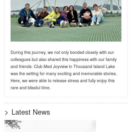
During this journey, we not only bonded closely with our
colleagues but also shared this happiness with our family
and friends. Club Med Joyview in Thousand Island Lake
was the setting for many exciting and memorable stories.
Here, we were able to release stress and fully enjoy this
rare and blissful time.
>
Latest News