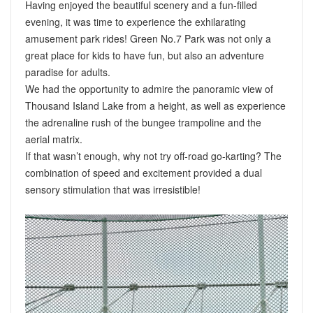
Having enjoyed the beautiful scenery and a fun-filled
evening, it was time to experience the exhilarating
amusement park rides! Green No.7 Park was not only a
great place for kids to have fun, but also an adventure
paradise for adults.
We had the opportunity to admire the panoramic view of
Thousand Island Lake from a height, as well as experience
the adrenaline rush of the bungee trampoline and the
aerial matrix.
If that wasn’t enough, why not try off-road go-karting? The
combination of speed and excitement provided a dual
sensory stimulation that was irresistible!