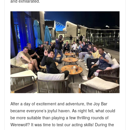
and exhilarated.
After a day of excitement and adventure, the Joy Bar
became everyone’s joyful haven. As night fell, what could
be more suitable than playing a few thrilling rounds of
Werewolf? It was time to test our acting skills! During the