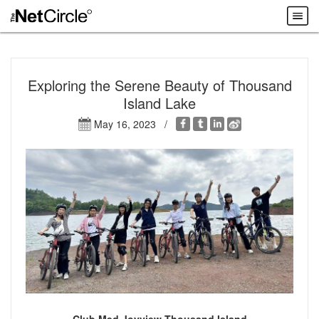
Exploring the Serene Beauty of Thousand
Island Lake
May 16, 2023 /