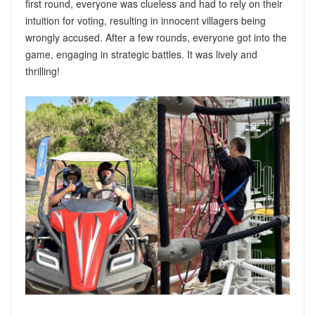
first round, everyone was clueless and had to rely on their
intuition for voting, resulting in innocent villagers being
wrongly accused. After a few rounds, everyone got into the
game, engaging in strategic battles. It was lively and
thrilling!