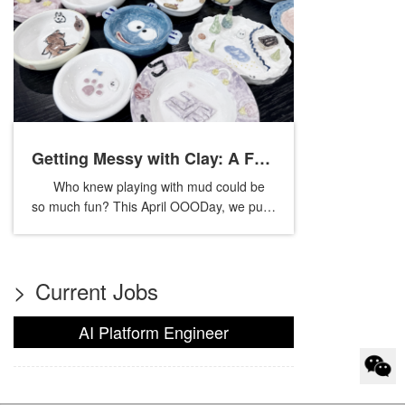
Getting Messy with Clay: A Fun
Who knew playing with mud could be
Day of Pottery
so much fun? This April OOODay, we put
down our phones and got our hands dirty
in a pottery workshop. No rules,...
>
Current Jobs
AI Platform Engineer